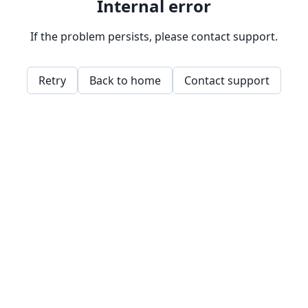
Internal error
If the problem persists, please contact support.
Retry
Back to home
Contact support