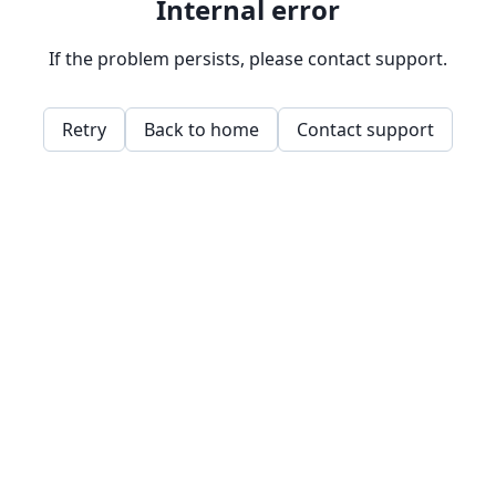
Internal error
If the problem persists, please contact support.
Retry
Back to home
Contact support