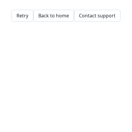
Retry
Back to home
Contact support