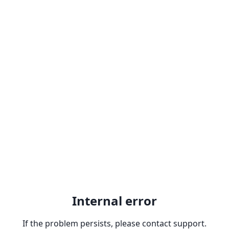
Internal error
If the problem persists, please contact support.