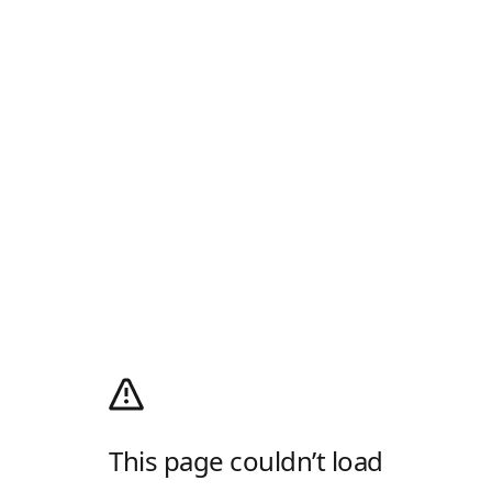
This page couldn’t load