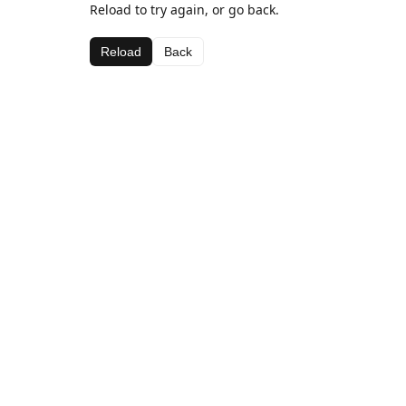
Reload to try again, or go back.
Reload
Back