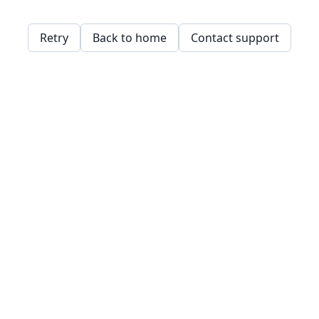
Retry
Back to home
Contact support