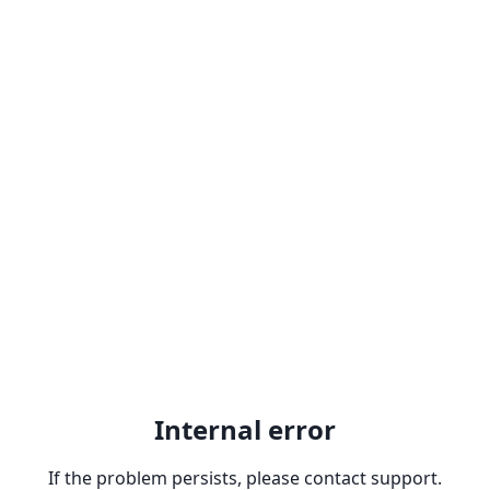
Internal error
If the problem persists, please contact support.