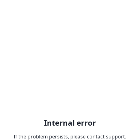
Internal error
If the problem persists, please contact support.