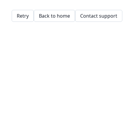
Retry
Back to home
Contact support