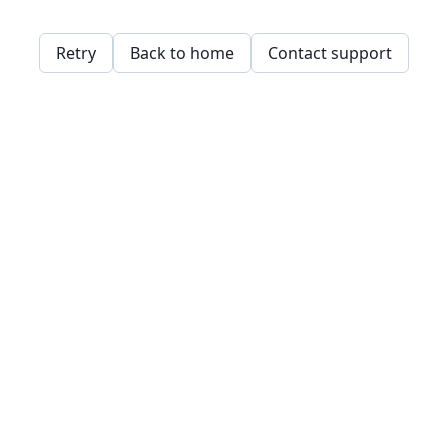
Retry
Back to home
Contact support