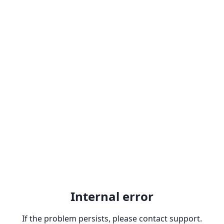
Internal error
If the problem persists, please contact support.