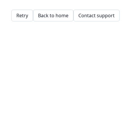
Retry
Back to home
Contact support