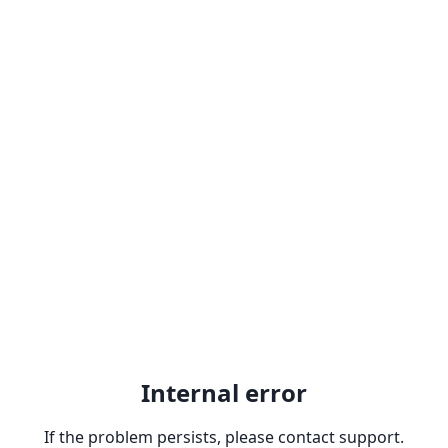
Internal error
If the problem persists, please contact support.