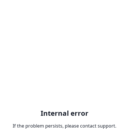
Internal error
If the problem persists, please contact support.