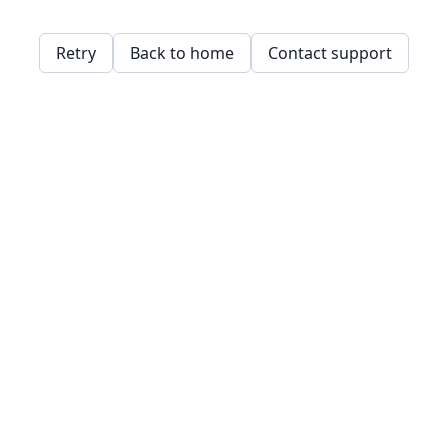
Retry
Back to home
Contact support