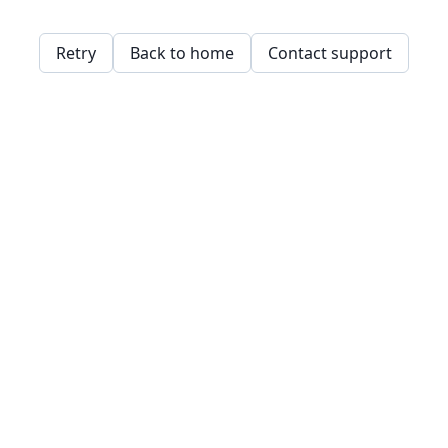
Retry
Back to home
Contact support