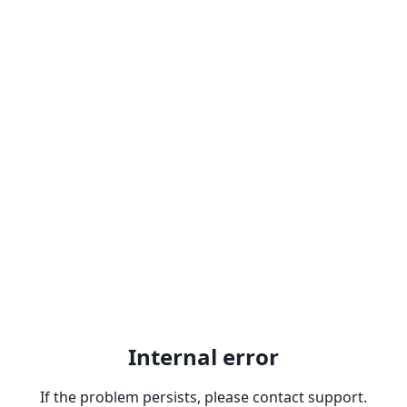
Internal error
If the problem persists, please contact support.