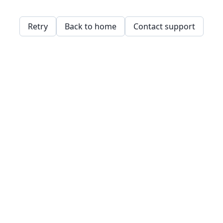
Retry
Back to home
Contact support