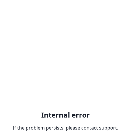
Internal error
If the problem persists, please contact support.