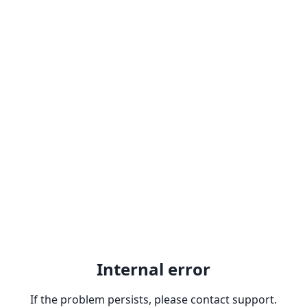
Internal error
If the problem persists, please contact support.