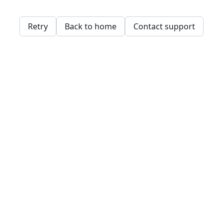
Retry
Back to home
Contact support