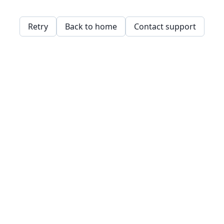
Retry
Back to home
Contact support