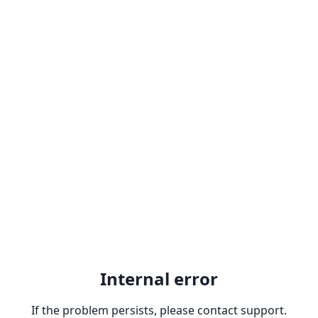
Internal error
If the problem persists, please contact support.