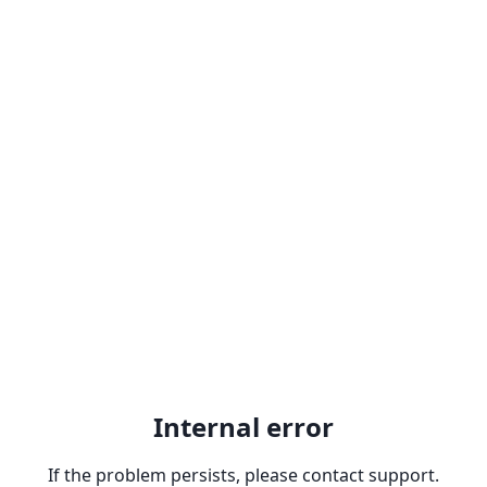
Internal error
If the problem persists, please contact support.