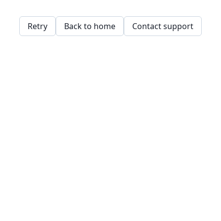
Retry
Back to home
Contact support