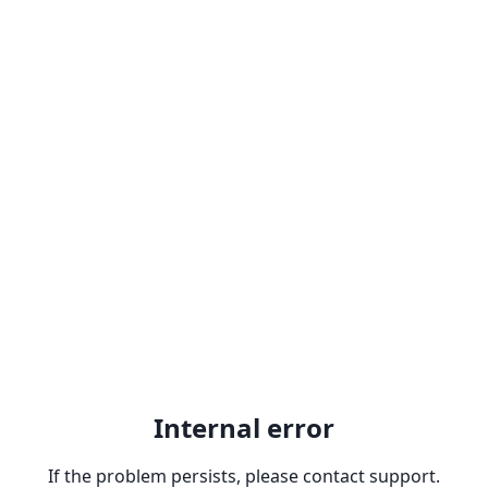
Internal error
If the problem persists, please contact support.