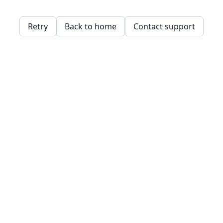
Retry
Back to home
Contact support