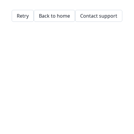
Retry
Back to home
Contact support