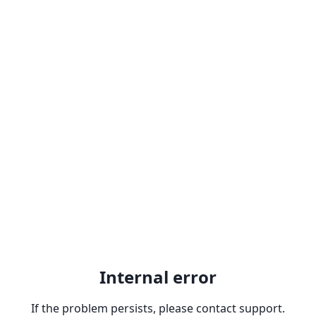
Internal error
If the problem persists, please contact support.