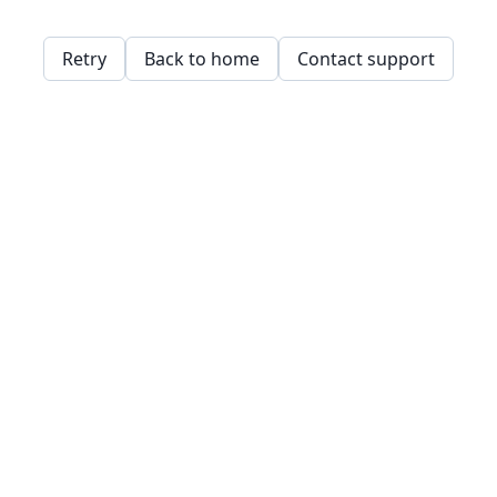
Retry
Back to home
Contact support