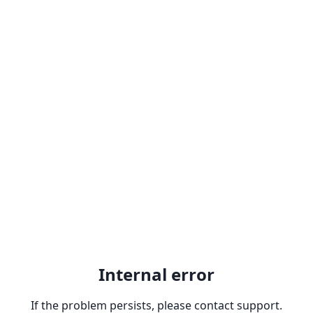
Internal error
If the problem persists, please contact support.