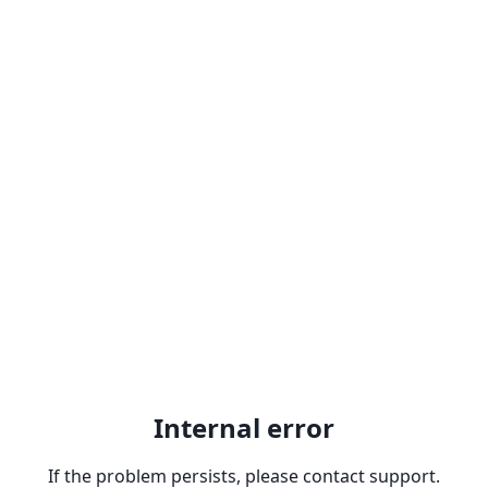
Internal error
If the problem persists, please contact support.