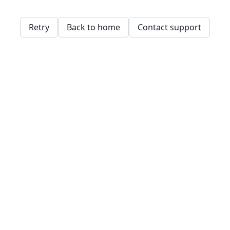
Retry
Back to home
Contact support