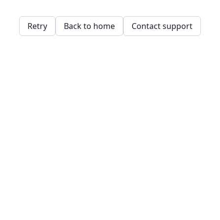
Retry
Back to home
Contact support