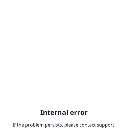
Internal error
If the problem persists, please contact support.