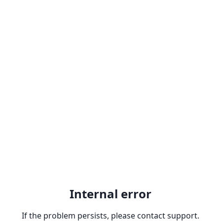
Internal error
If the problem persists, please contact support.