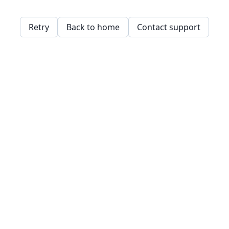
Retry
Back to home
Contact support