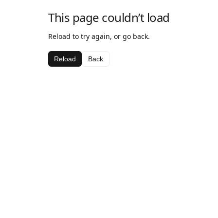
This page couldn’t load
Reload to try again, or go back.
Reload
Back