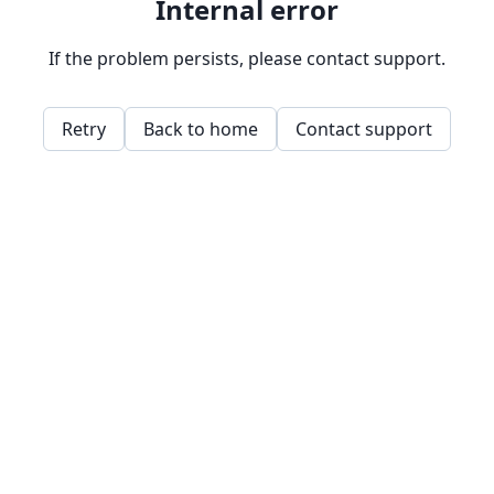
Internal error
If the problem persists, please contact support.
Retry
Back to home
Contact support