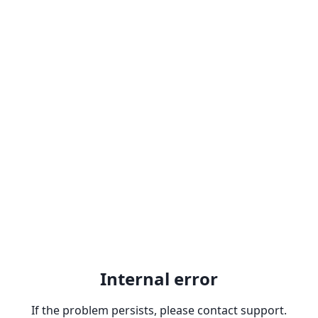
Internal error
If the problem persists, please contact support.