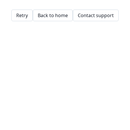
Retry
Back to home
Contact support