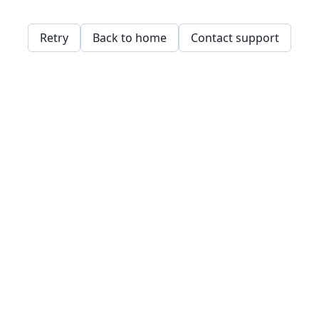
Retry
Back to home
Contact support