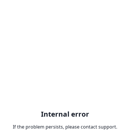
Internal error
If the problem persists, please contact support.