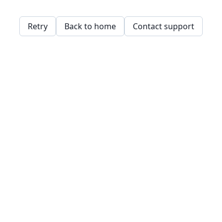
Retry
Back to home
Contact support