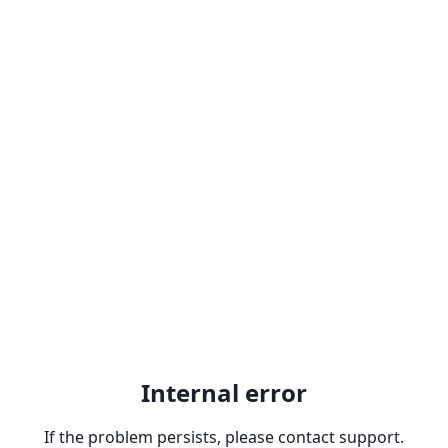
Internal error
If the problem persists, please contact support.