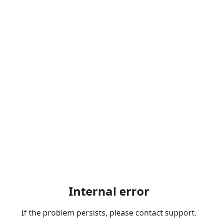
Internal error
If the problem persists, please contact support.