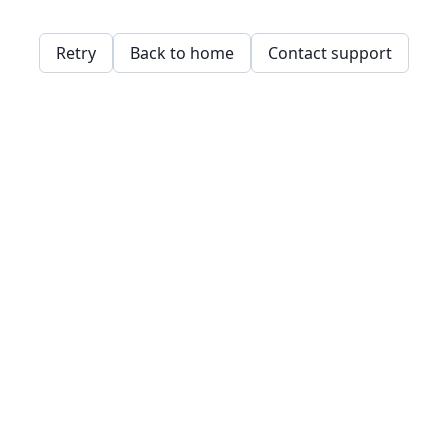
Retry
Back to home
Contact support