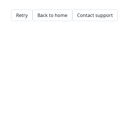
Retry
Back to home
Contact support