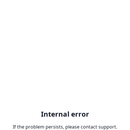
Internal error
If the problem persists, please contact support.