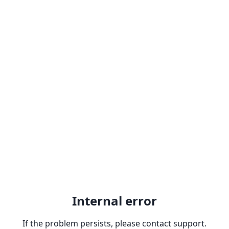
Internal error
If the problem persists, please contact support.