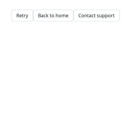
Retry
Back to home
Contact support