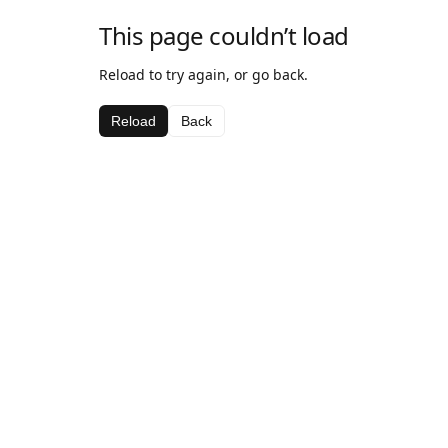
This page couldn’t load
Reload to try again, or go back.
Reload
Back