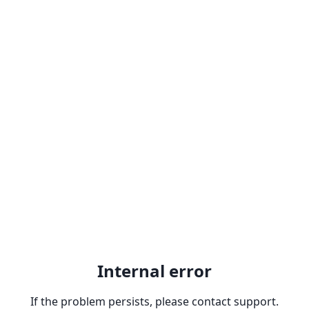
Internal error
If the problem persists, please contact support.