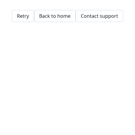
Retry
Back to home
Contact support