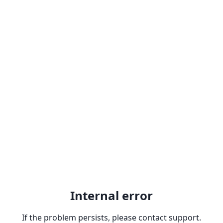
Internal error
If the problem persists, please contact support.