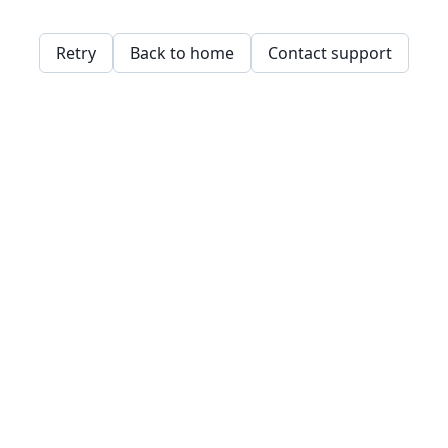
Retry
Back to home
Contact support