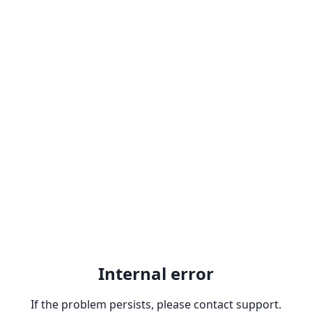
Internal error
If the problem persists, please contact support.