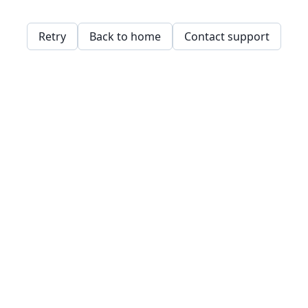
Retry
Back to home
Contact support