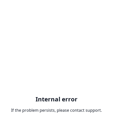
Internal error
If the problem persists, please contact support.