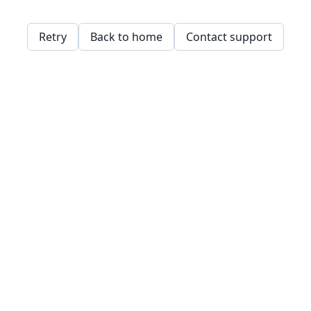
Retry
Back to home
Contact support