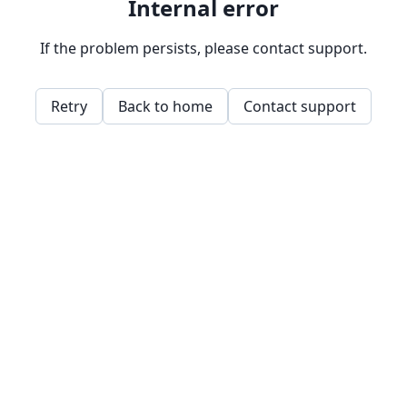
Internal error
If the problem persists, please contact support.
Retry
Back to home
Contact support