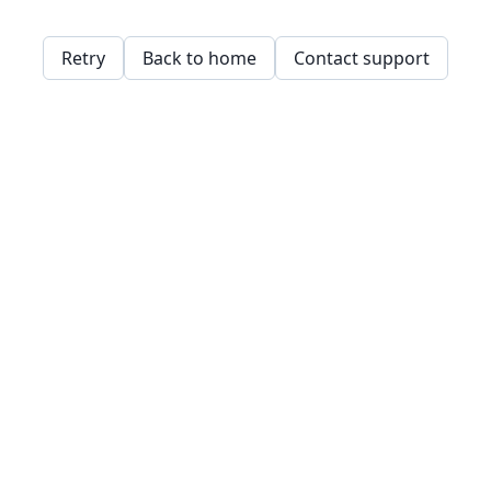
Retry
Back to home
Contact support