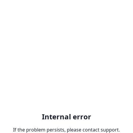
Internal error
If the problem persists, please contact support.