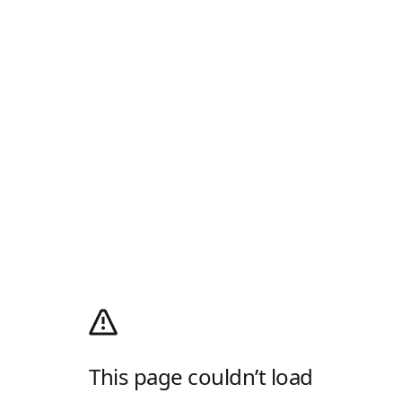
This page couldn’t load