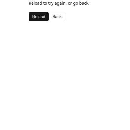
Reload to try again, or go back.
Reload
Back