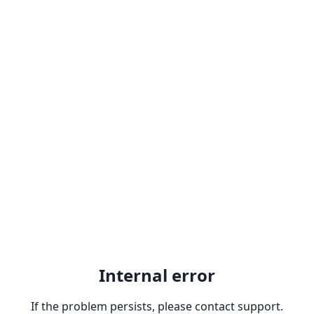
Internal error
If the problem persists, please contact support.