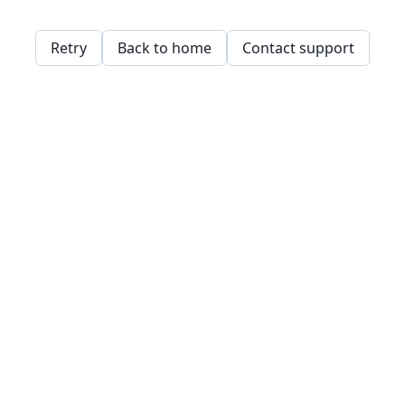
Retry
Back to home
Contact support