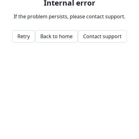
Internal error
If the problem persists, please contact support.
Retry
Back to home
Contact support