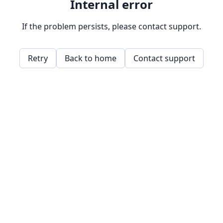
Internal error
If the problem persists, please contact support.
Retry
Back to home
Contact support