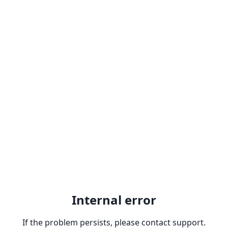
Internal error
If the problem persists, please contact support.