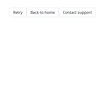
Retry
Back to home
Contact support