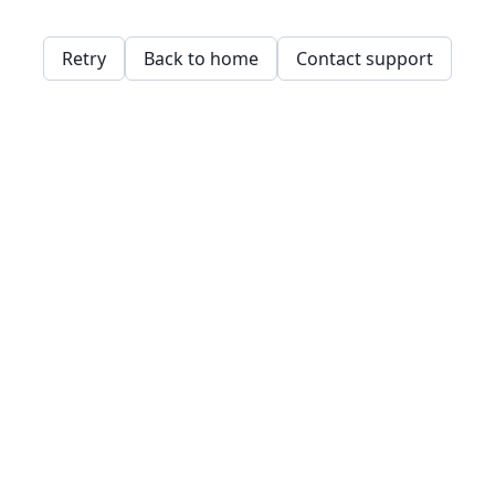
Retry
Back to home
Contact support