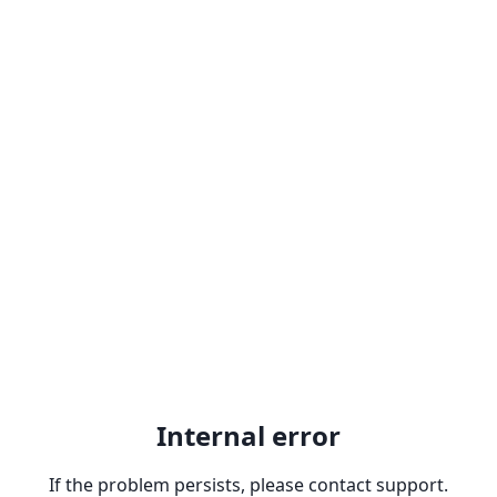
Internal error
If the problem persists, please contact support.