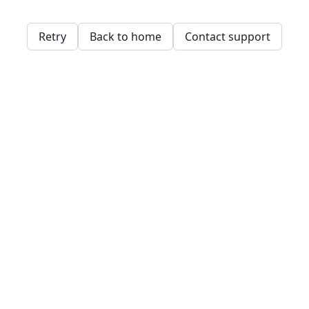
Retry
Back to home
Contact support