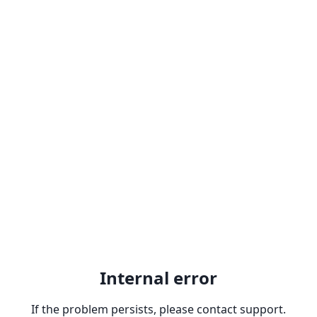
Internal error
If the problem persists, please contact support.