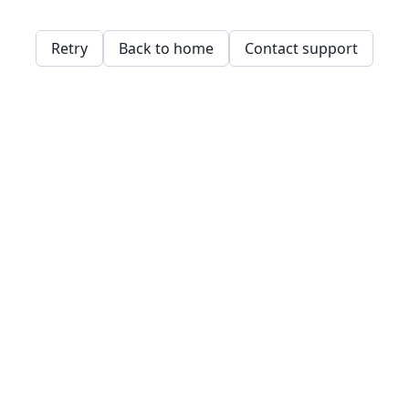
Retry
Back to home
Contact support