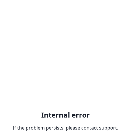
Internal error
If the problem persists, please contact support.