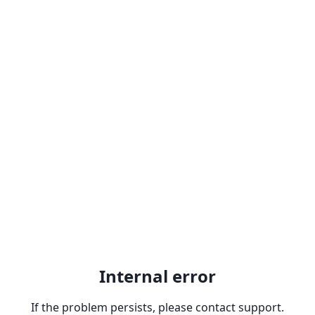
Internal error
If the problem persists, please contact support.