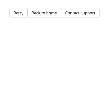
Retry
Back to home
Contact support