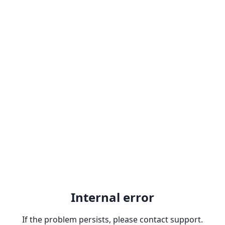
Internal error
If the problem persists, please contact support.