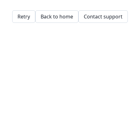
Retry
Back to home
Contact support