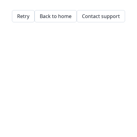
Retry
Back to home
Contact support