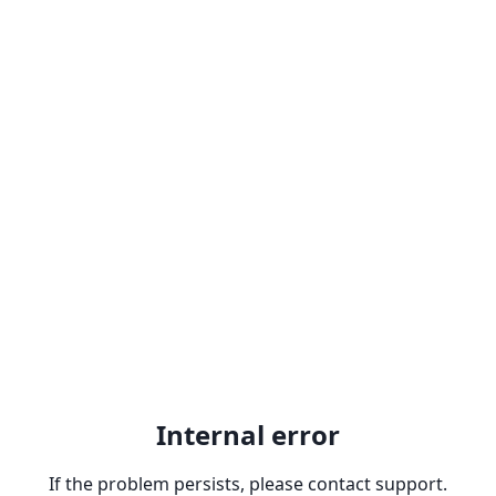
Internal error
If the problem persists, please contact support.