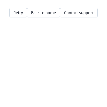
Retry
Back to home
Contact support