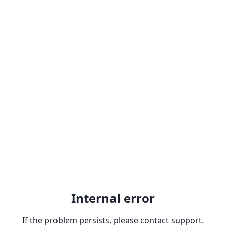
Internal error
If the problem persists, please contact support.