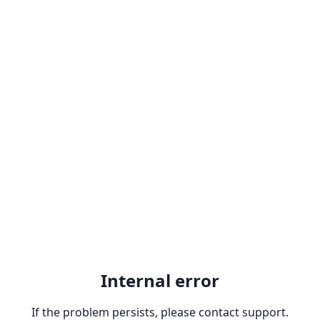
Internal error
If the problem persists, please contact support.