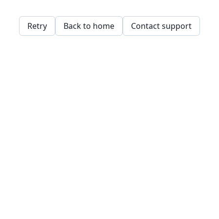
Retry
Back to home
Contact support