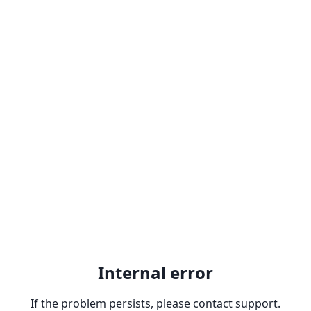
Internal error
If the problem persists, please contact support.