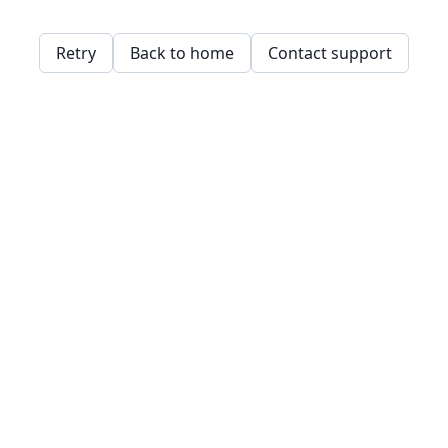
Retry
Back to home
Contact support