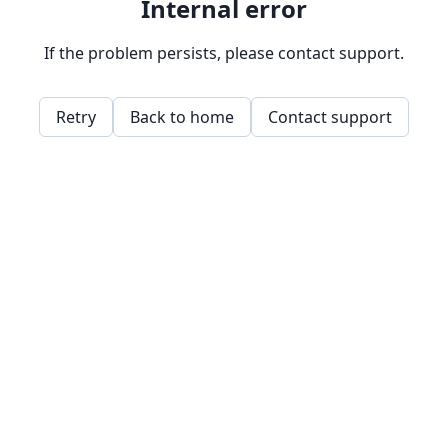
Internal error
If the problem persists, please contact support.
Retry
Back to home
Contact support